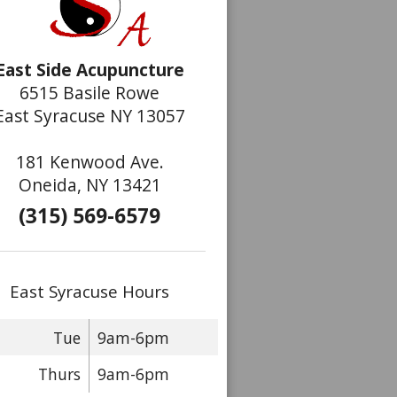
East Side Acupuncture
6515 Basile Rowe
East Syracuse NY 13057
181 Kenwood Ave.
Oneida, NY 13421
(315) 569-6579
East Syracuse Hours
Tue
9am-6pm
Thurs
9am-6pm