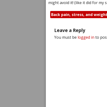
might avoid it! (like it did for my
Back pain, stress, and weigh
Leave a Reply
You must be
logged in
to pos