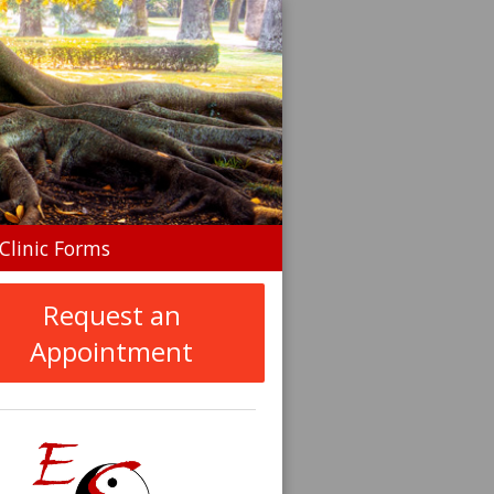
n
Clinic Forms
menu
Request an
Appointment