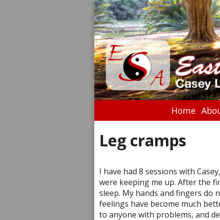
Home
Abou
Leg cramps
I have had 8 sessions with Casey,
were keeping me up. After the fir
sleep. My hands and fingers do 
feelings have become much bette
to anyone with problems, and defi