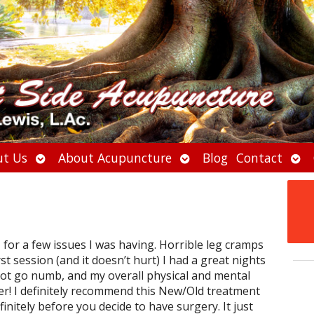
Open
Open
Ope
t Us
About Acupuncture
Blog
Contact
submenu
submenu
sub
 for a few issues I was having. Horrible leg cramps
st session (and it doesn’t hurt) I had a great nights
not go numb, and my overall physical and mental
r! I definitely recommend this New/Old treatment
nitely before you decide to have surgery. It just