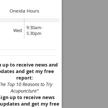
Oneida Hours
9:30am-
Wed
5:30pm
n up to receive news and
dates and get my free
report:
The Top 10 Reasons to Try
Acupuncture”