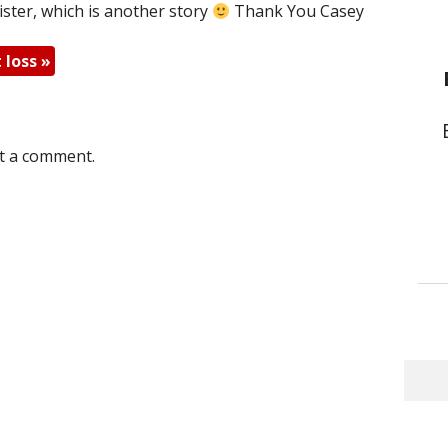
 sister, which is another story
Thank You Casey
t loss
»
t a comment.