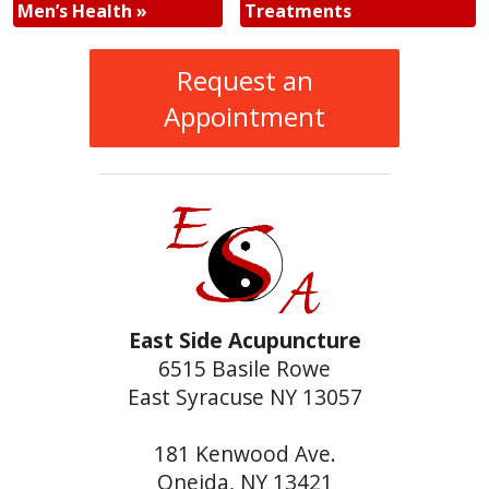
Men’s Health
»
Treatments
Request an
Appointment
East Side Acupuncture
6515 Basile Rowe
East Syracuse NY 13057
181 Kenwood Ave.
Oneida, NY 13421