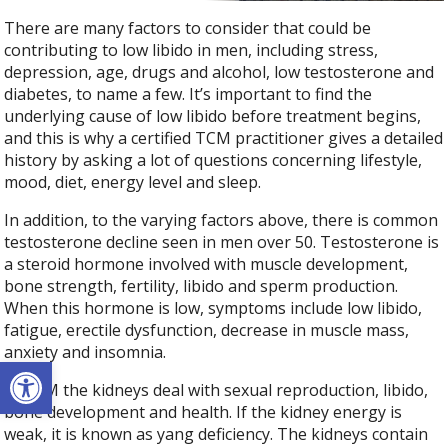
There are many factors to consider that could be
contributing to low libido in men, including stress,
depression, age, drugs and alcohol, low testosterone and
diabetes, to name a few. It’s important to find the
underlying cause of low libido before treatment begins,
and this is why a certified TCM practitioner gives a detailed
history by asking a lot of questions concerning lifestyle,
mood, diet, energy level and sleep.
In addition, to the varying factors above, there is common
testosterone decline seen in men over 50. Testosterone is
a steroid hormone involved with muscle development,
bone strength, fertility, libido and sperm production.
When this hormone is low, symptoms include low libido,
fatigue, erectile dysfunction, decrease in muscle mass,
anxiety and insomnia.
Open toolbar
In TCM the kidneys deal with sexual reproduction, libido,
bone development and health. If the kidney energy is
weak, it is known as yang deficiency. The kidneys contain