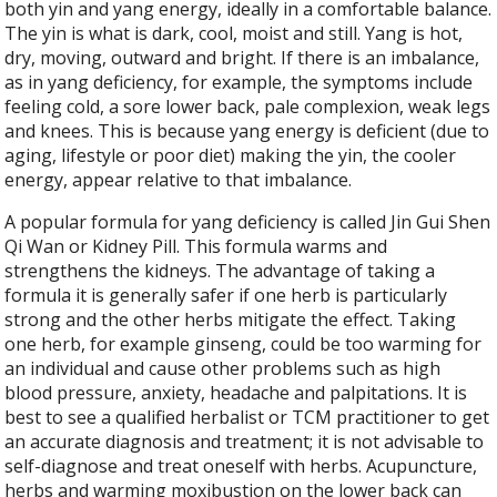
both yin and yang energy, ideally in a comfortable balance.
The yin is what is dark, cool, moist and still. Yang is hot,
dry, moving, outward and bright. If there is an imbalance,
as in yang deficiency, for example, the symptoms include
feeling cold, a sore lower back, pale complexion, weak legs
and knees. This is because yang energy is deficient (due to
aging, lifestyle or poor diet) making the yin, the cooler
energy, appear relative to that imbalance.
A popular formula for yang deficiency is called Jin Gui Shen
Qi Wan or Kidney Pill. This formula warms and
strengthens the kidneys. The advantage of taking a
formula it is generally safer if one herb is particularly
strong and the other herbs mitigate the effect. Taking
one herb, for example ginseng, could be too warming for
an individual and cause other problems such as high
blood pressure, anxiety, headache and palpitations. It is
best to see a qualified herbalist or TCM practitioner to get
an accurate diagnosis and treatment; it is not advisable to
self-diagnose and treat oneself with herbs. Acupuncture,
herbs and warming moxibustion on the lower back can