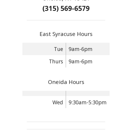
(315) 569-6579
East Syracuse Hours
Tue
9am-6pm
Thurs
9am-6pm
Oneida Hours
Wed
9:30am-5:30pm