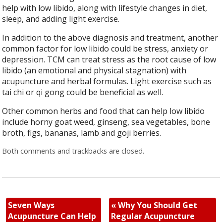
help with low libido, along with lifestyle changes in diet,
sleep, and adding light exercise.
In addition to the above diagnosis and treatment, another
common factor for low libido could be stress, anxiety or
depression. TCM can treat stress as the root cause of low
libido (an emotional and physical stagnation) with
acupuncture and herbal formulas. Light exercise such as
tai chi or qi gong could be beneficial as well.
Other common herbs and food that can help low libido
include horny goat weed, ginseng, sea vegetables, bone
broth, figs, bananas, lamb and goji berries.
Both comments and trackbacks are closed.
Seven Ways
«
Why You Should Get
Acupuncture Can Help
Regular Acupuncture