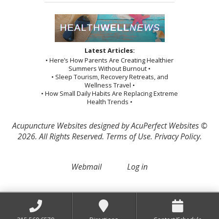
Latest Articles:
• Here’s How Parents Are Creating Healthier
Summers Without Burnout •
• Sleep Tourism, Recovery Retreats, and
Wellness Travel •
• How Small Daily Habits Are Replacing Extreme
Health Trends •
Acupuncture Websites
designed by AcuPerfect Websites ©
2026. All Rights Reserved.
Terms of Use
.
Privacy Policy
.
Webmail
Log in