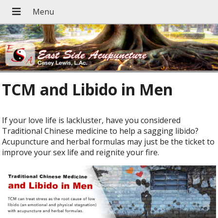
TCM and Libido in Men
If your love life is lackluster, have you considered
Traditional Chinese medicine to help a sagging libido?
Acupuncture and herbal formulas may just be the ticket to
improve your sex life and reignite your fire.