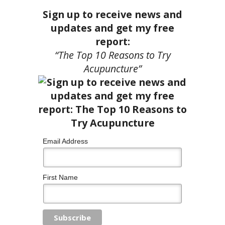
Sign up to receive news and
updates and get my free
report:
“The Top 10 Reasons to Try
Acupuncture”
Email Address
First Name