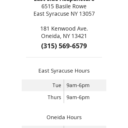
6515 Basile Rowe
East Syracuse NY 13057
181 Kenwood Ave.
Oneida, NY 13421
(315) 569-6579
East Syracuse Hours
Tue
9am-6pm
Thurs
9am-6pm
Oneida Hours