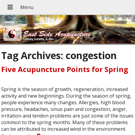
Tag Archives:
congestion
Five Acupuncture Points for Spring
Spring is the season of growth, regeneration, increased
activity and new beginnings. During the season of spring,
people experience many changes. Allergies, high blood
pressure, headaches, sinus pain and congestion, anger,
irritation and tendon problems are just some of the issues
common to the spring months. Many of these problems
can be attributed to increased wind in the environment.