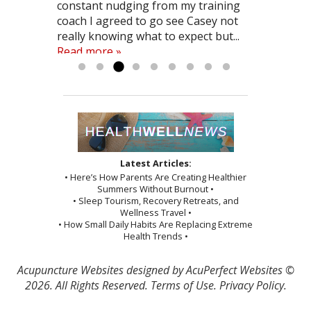
weeks I was anxious but Casey gave
constant nudging from my training
beginnings of better living that have
surgery and a long road of physical
practically pain free. I would
also helped me with...
definitely before you decide to have
Read more »
me herb supplements and had me
coach I agreed to go see Casey not
all started coming together. The
therapy would do. I would recommend
recommend acupunture to anyone
surgery. It just might avoid it! (like it
take note of...
really knowing what to expect but...
effects are not always...
Casey to anyone considering
looking...
did...
Read more »
Read more »
Read more »
Read more »
Read more »
Read more »
acupuncture…he explained exactly
what he was...
Read more »
Latest Articles:
• Here’s How Parents Are Creating Healthier
Summers Without Burnout •
• Sleep Tourism, Recovery Retreats, and
Wellness Travel •
• How Small Daily Habits Are Replacing Extreme
Health Trends •
Acupuncture Websites
designed by AcuPerfect Websites ©
2026. All Rights Reserved.
Terms of Use
.
Privacy Policy
.