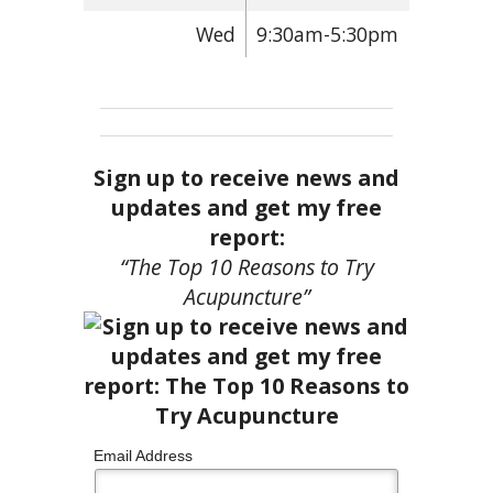
Wed
9:30am-5:30pm
Sign up to receive news and
updates and get my free
report:
“The Top 10 Reasons to Try
Acupuncture”
Email Address