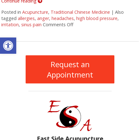
Continue reading
Posted in
Acupuncture
,
Traditional Chinese Medicine
|
Also
tagged
allergies
,
anger
,
headaches
,
high blood pressure
,
irritation
,
sinus pain
Comments Off
on Five Acupuncture Points for 
Open toolbar
Request an
Appointment
East Side Acupuncture