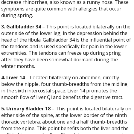
decrease rhinorrhea, also known as a runny nose. These
symptoms are quite common with allergies that occur
during spring.
3. Gallbladder 34
– This point is located bilaterally on the
outer side of the lower leg, in the depression behind the
head of the fibula. Gallbladder 34 is the influential point of
the tendons and is used specifically for pain in the lower
extremities. The tendons can freeze up during spring
after they have been somewhat dormant during the
winter months.
4. Liver 14
– Located bilaterally on abdomen, directly
below the nipple, four thumb-breadths from the midline,
in the sixth intercostal space. Liver 14 promotes the
smooth flow of liver Qi and benefits the digestive tract.
5. Urinary Bladder 18
– This point is located bilaterally on
either side of the spine, at the lower border of the ninth
thoracic vertebra, about one and a half thumb-breadths
from the spine. This point benefits both the liver and the