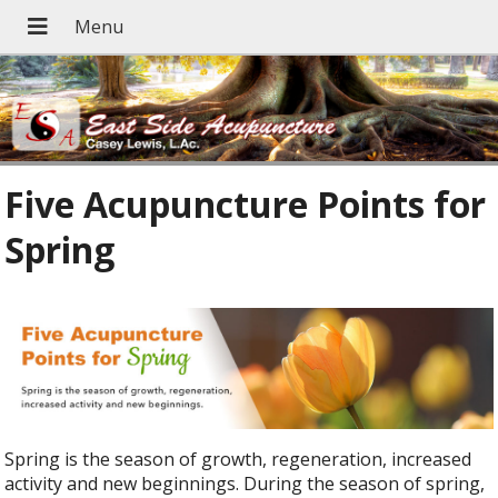
Five Acupuncture Points for
Spring
Spring is the season of growth, regeneration, increased
activity and new beginnings. During the season of spring,