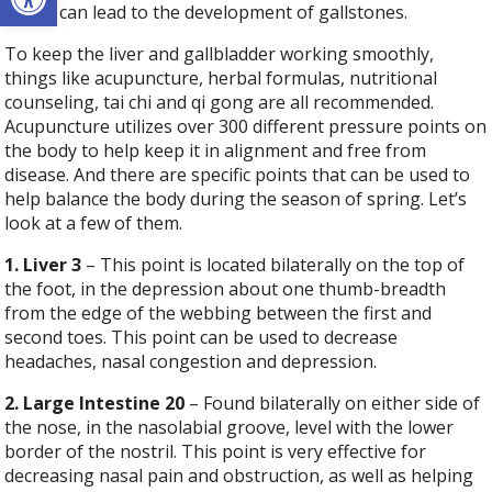
stress can lead to the development of gallstones.
To keep the liver and gallbladder working smoothly,
things like acupuncture, herbal formulas, nutritional
counseling, tai chi and qi gong are all recommended.
Acupuncture utilizes over 300 different pressure points on
the body to help keep it in alignment and free from
disease. And there are specific points that can be used to
help balance the body during the season of spring. Let’s
look at a few of them.
1. Liver 3
– This point is located bilaterally on the top of
the foot, in the depression about one thumb-breadth
from the edge of the webbing between the first and
second toes. This point can be used to decrease
headaches, nasal congestion and depression.
2. Large Intestine 20
– Found bilaterally on either side of
the nose, in the nasolabial groove, level with the lower
border of the nostril. This point is very effective for
decreasing nasal pain and obstruction, as well as helping