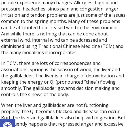
people experience many changes. Allergies, high blood
pressure, headaches, sinus pain and congestion, anger,
irritation and tendon problems are just some of the issues
common to the spring months. Many of these problems
can be attributed to increased wind in the environment.
And while there is nothing that can be done about
external wind, internal wind can be addressed and
diminished using Traditional Chinese Medicine (TCM) and
the many modalities it incorporates.
In TCM, there are lots of correspondences and
associations. Spring is the season of wood, the liver and
the gallbladder. The liver is in charge of detoxification and
keeping the energy or Qi (pronounced “chee”) flowing
smoothly. The gallbladder governs decision making and
controls the sinews of the body.
When the liver and gallbladder are not functioning
properly, the Qi becomes blocked and disease can occur.
Both the liver and gallbladder also help with digestion. But
Open toolbar
it frequently happens that repressed anger and excessive