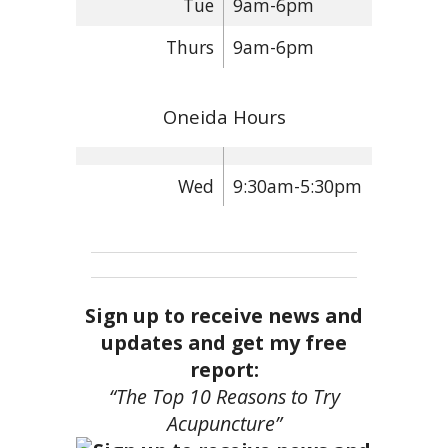
Tue
9am-6pm
Thurs
9am-6pm
Oneida Hours
Wed
9:30am-5:30pm
Sign up to receive news and
updates and get my free
report:
“The Top 10 Reasons to Try
Acupuncture”