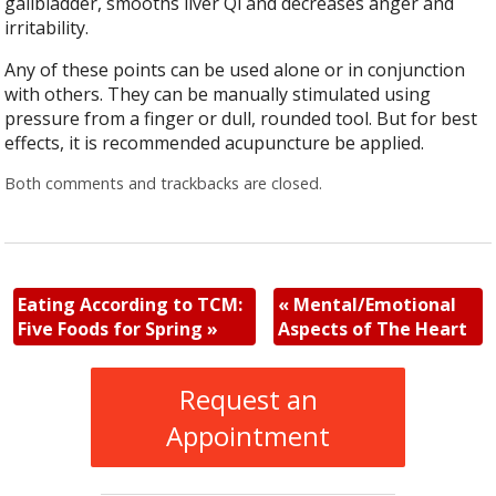
gallbladder, smooths liver Qi and decreases anger and
irritability.
Any of these points can be used alone or in conjunction
with others. They can be manually stimulated using
pressure from a finger or dull, rounded tool. But for best
effects, it is recommended acupuncture be applied.
Both comments and trackbacks are closed.
Eating According to TCM:
«
Mental/Emotional
Five Foods for Spring
»
Aspects of The Heart
Request an
Appointment