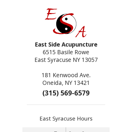
East Side Acupuncture
6515 Basile Rowe
East Syracuse NY 13057
181 Kenwood Ave.
Oneida, NY 13421
(315) 569-6579
East Syracuse Hours