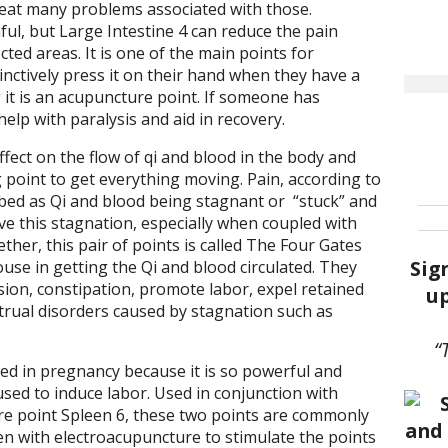
eat many problems associated with those.
l, but Large Intestine 4 can reduce the pain
ted areas. It is one of the main points for
ctively press it on their hand when they have a
 it is an acupuncture point. If someone has
help with paralysis and aid in recovery.
ffect on the flow of qi and blood in the body and
g point to get everything moving. Pain, according to
ibed as Qi and blood being stagnant or
“stuck” and
move this stagnation, especially when coupled with
ther, this pair of points is called The Four Gates
Sig
se in getting the Qi and blood circulated. They
ssion, constipation, promote labor, expel retained
up
trual disorders caused by stagnation such as
“
ted in pregnancy because it is so powerful and
 used to induce labor. Used in conjunction with
 point Spleen 6, these two points are commonly
ten with electroacupuncture to stimulate the points