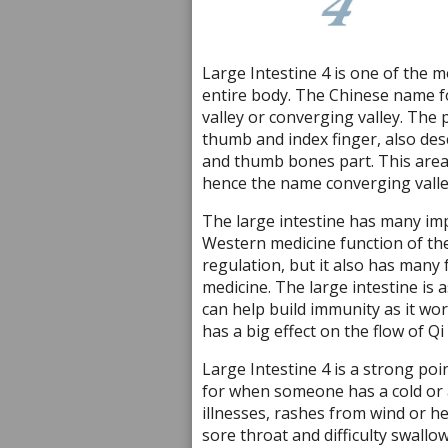
Large Intestine 4 is one of the m
entire body. The Chinese name f
valley or converging valley. The
thumb and index finger, also des
and thumb bones part. This area o
hence the name converging valle
The large intestine has many imp
Western medicine function of the l
regulation, but it also has many
medicine. The large intestine is 
can help build immunity as it wo
has a big effect on the flow of Qi
Large Intestine 4 is a strong po
for when someone has a cold or a v
illnesses, rashes from wind or hea
sore throat and difficulty swallo