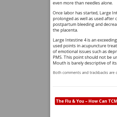
even more than needles alone.
Once labor has started, Large Inte
prolonged as well as used after c
postpartum bleeding and decreas
the placenta.
Large Intestine 4 is an exceedin
used points in acupuncture treatm
of emotional issues such as depre
PMS. This point should not be un
Mouth is barely descriptive of i
Both comments and trackbacks are c
The Flu & You – How Can TC