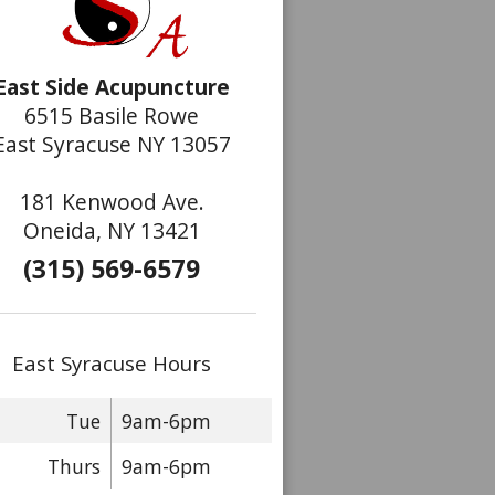
East Side Acupuncture
6515 Basile Rowe
East Syracuse NY 13057
181 Kenwood Ave.
Oneida, NY 13421
(315) 569-6579
East Syracuse Hours
Tue
9am-6pm
Thurs
9am-6pm