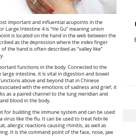
ost important and influential acupoints in the
or Large Intestine 4 is “He Gu” meaning union
 point is located on the hand in the web between the
cribed as the depression where the index finger
f the hand is often described as “valley like”
y.
ortant functions in the body. Connected to the
arge intestine, it is vital in digestion and bowel
 functions above and beyond that in Chinese
associated with the emotions of sadness and grief, it
rks as a paired channel to the lung meridian and
 and blood in the body.
int for building the immune system and can be used
irus like the flu. It can be used to treat febrile
t, allergic reactions causing rhinitis, as well as
wing. It is the command point of the face, nose, jaw