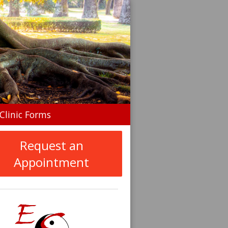
n
Clinic Forms
menu
Request an
Appointment