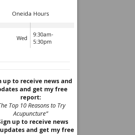
Oneida Hours
9:30am-
Wed
5:30pm
n up to receive news and
dates and get my free
report:
The Top 10 Reasons to Try
Acupuncture”