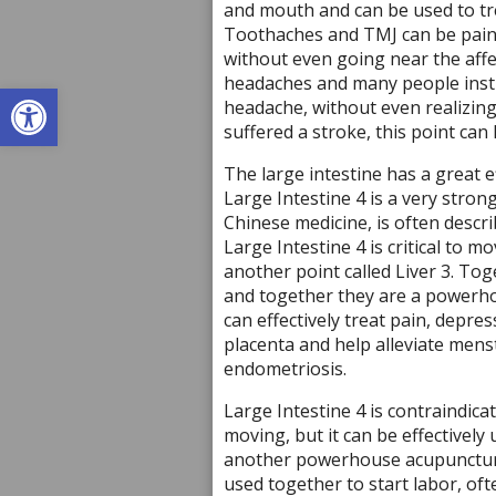
and mouth and can be used to tr
Toothaches and TMJ can be painfu
without even going near the affec
headaches and many people instin
Open toolbar
headache, without even realizing
suffered a stroke, this point can 
The large intestine has a great e
Large Intestine 4 is a very stron
Chinese medicine, is often descr
Large Intestine 4 is critical to 
another point called Liver 3. Toge
and together they are a powerhou
can effectively treat pain, depre
placenta and help alleviate mens
endometriosis.
Large Intestine 4 is contraindica
moving, but it can be effectively
another powerhouse acupuncture
used together to start labor, of