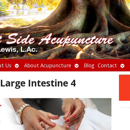
Open
Open
Ope
t Us
About Acupuncture
Blog
Contact
submenu
submenu
sub
Large Intestine 4