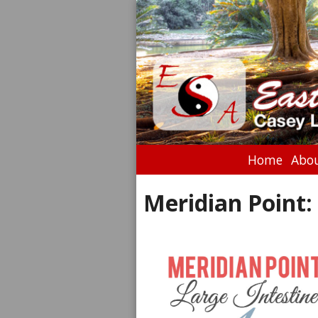
Home
Abou
Meridian Point: 