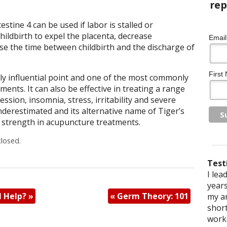
stine 4 can be used if labor is stalled or
hildbirth to expel the placenta, decrease
Email
e the time between childbirth and the discharge of
First
gly influential point and one of the most commonly
ents. It can also be effective in treating a range
ssion, insomnia, stress, irritability and severe
derestimated and its alternative name of Tiger’s
ts strength in acupuncture treatments.
losed.
Test
When 
I lea
I sou
After
I hav
I was
I saw
I hav
stop 
years
I st
even 
arthr
sciat
When 
a few
M Help?
»
«
Germ Theory: 101
saw a
my ar
physi
physi
have 
hair
from
leg 
addic
shor
a lot
facin
reac
diffi
with 
After
some
worke
shou
impin
trea
exper
work
hurt)