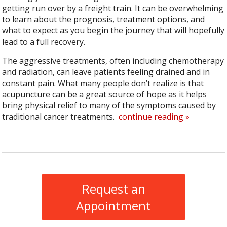
getting run over by a freight train. It can be overwhelming
to learn about the prognosis, treatment options, and
what to expect as you begin the journey that will hopefully
lead to a full recovery.
The aggressive treatments, often including chemotherapy
and radiation, can leave patients feeling drained and in
constant pain. What many people don’t realize is that
acupuncture can be a great source of hope as it helps
bring physical relief to many of the symptoms caused by
traditional cancer treatments.
continue reading
»
Request an
Appointment