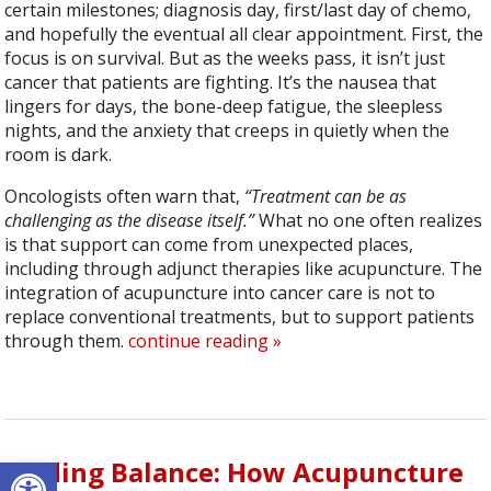
certain milestones; diagnosis day, first/last day of chemo,
and hopefully the eventual all clear appointment. First, the
focus is on survival. But as the weeks pass, it isn’t just
cancer that patients are fighting. It’s the nausea that
lingers for days, the bone-deep fatigue, the sleepless
nights, and the anxiety that creeps in quietly when the
room is dark.
Oncologists often warn that,
“Treatment can be as
challenging as the disease itself.”
What no one often realizes
is that support can come from unexpected places,
including through adjunct therapies like acupuncture. The
integration of acupuncture into cancer care is not to
replace conventional treatments, but to support patients
through them.
continue reading
»
Open toolbar
Finding Balance: How Acupuncture