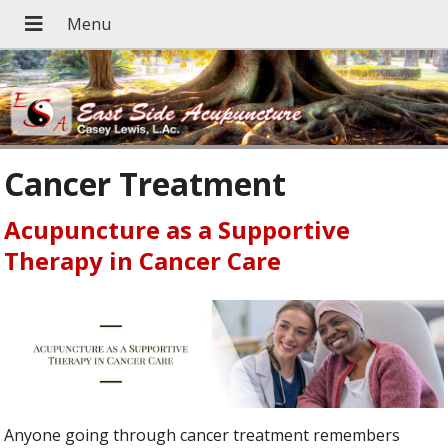
Cancer Treatment
Acupuncture as a Supportive
Therapy in Cancer Care
Anyone going through cancer treatment remembers