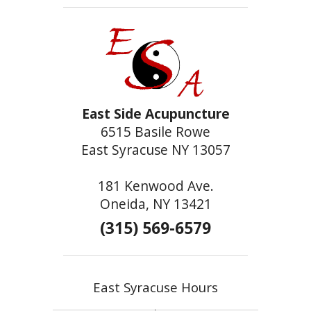
East Side Acupuncture
6515 Basile Rowe
East Syracuse NY 13057
181 Kenwood Ave.
Oneida, NY 13421
(315) 569-6579
East Syracuse Hours