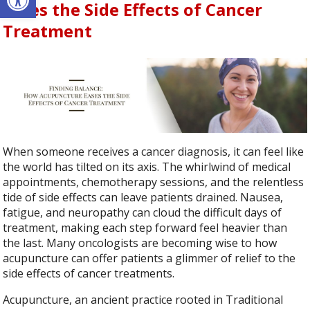
Eases the Side Effects of Cancer
Treatment
When someone receives a cancer diagnosis, it can feel like
the world has tilted on its axis. The whirlwind of medical
appointments, chemotherapy sessions, and the relentless
tide of side effects can leave patients drained. Nausea,
fatigue, and neuropathy can cloud the difficult days of
treatment, making each step forward feel heavier than
the last. Many oncologists are becoming wise to how
acupuncture can offer patients a glimmer of relief to the
side effects of cancer treatments.
Acupuncture, an ancient practice rooted in Traditional