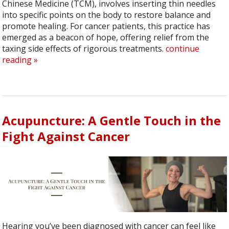
Chinese Medicine (TCM), involves inserting thin needles
into specific points on the body to restore balance and
promote healing. For cancer patients, this practice has
emerged as a beacon of hope, offering relief from the
taxing side effects of rigorous treatments.
continue
reading
»
Acupuncture: A Gentle Touch in the
Fight Against Cancer
Hearing you’ve been diagnosed with cancer can feel like