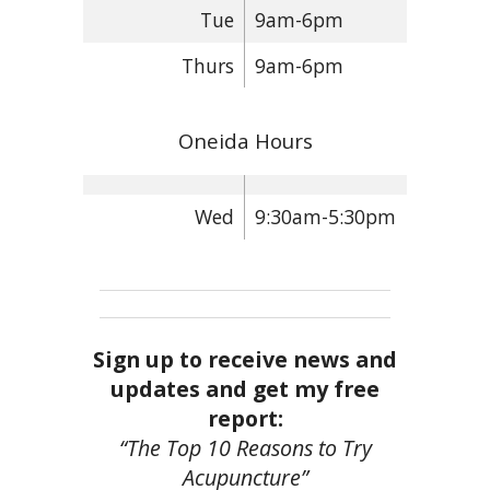
Tue
9am-6pm
Thurs
9am-6pm
Oneida Hours
Wed
9:30am-5:30pm
Sign up to receive news and
updates and get my free
report:
“The Top 10 Reasons to Try
Acupuncture”