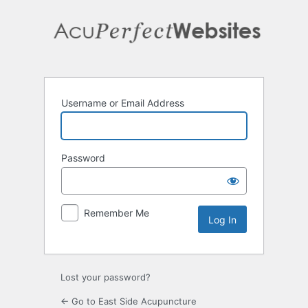
Log
In
Username or Email Address
Password
Remember Me
Lost your password?
← Go to East Side Acupuncture